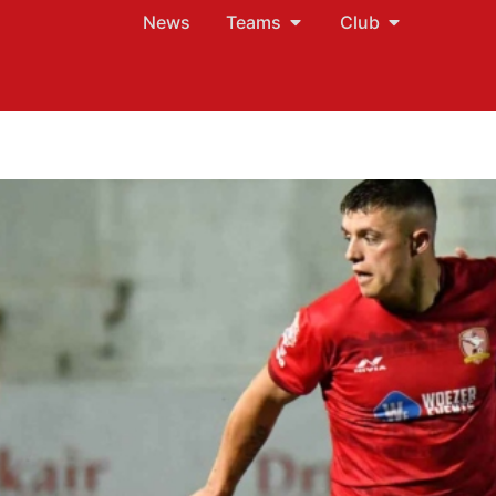
News
Teams
Club
?