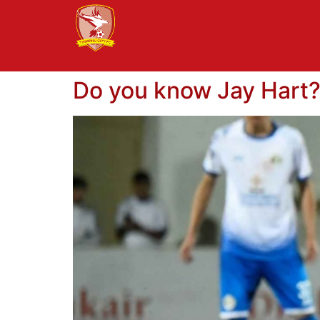
Do you know Jay Hart