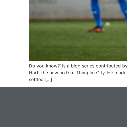
Do you know?’ Is a blog series contributed by
Hart, the new no.9 of Thimphu City. He made 
settled […]