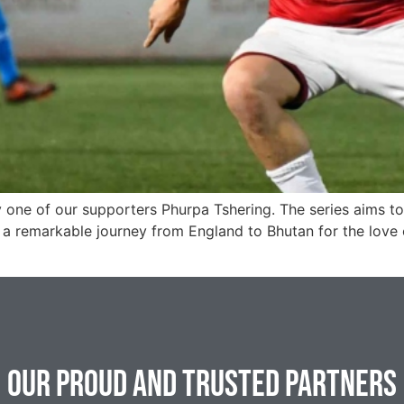
 one of our supporters Phurpa Tshering. The series aims to g
a remarkable journey from England to Bhutan for the love o
Our Proud and Trusted Partners