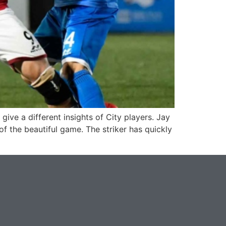
ive a different insights of City players. Jay
f the beautiful game. The striker has quickly