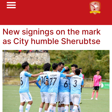
New signings on the mark
as City humble Sherubtse