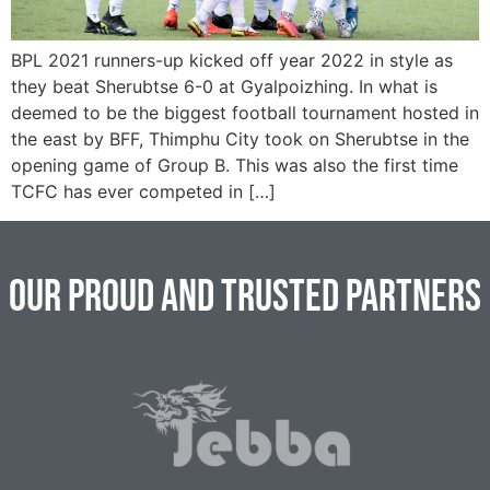
BPL 2021 runners-up kicked off year 2022 in style as
they beat Sherubtse 6-0 at Gyalpoizhing. In what is
deemed to be the biggest football tournament hosted in
the east by BFF, Thimphu City took on Sherubtse in the
opening game of Group B. This was also the first time
TCFC has ever competed in […]
Our Proud and Trusted Partners