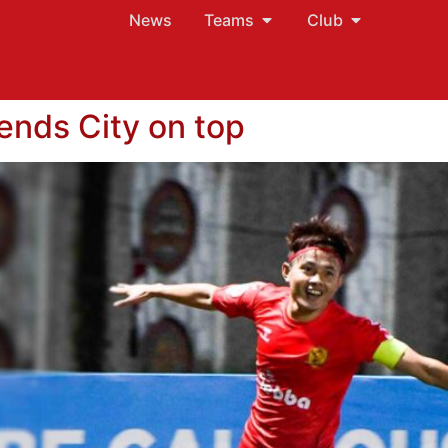
News
Teams
Club
sends City on top