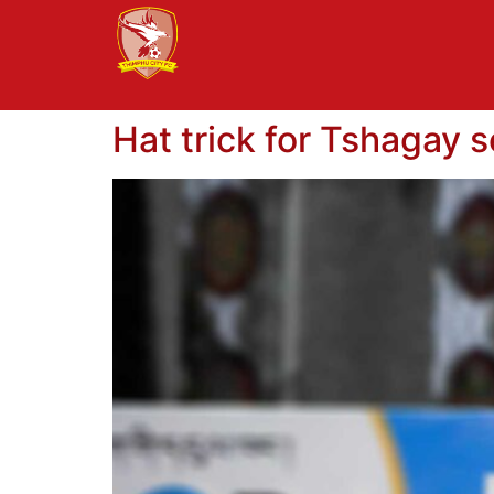
Hat trick for Tshagay 