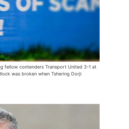
ng fellow contenders Transport United 3-1 at
adlock was broken when Tshering Dorji