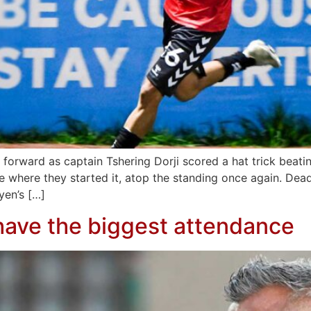
 forward as captain Tshering Dorji scored a hat trick beati
e where they started it, atop the standing once again. De
yen’s […]
ave the biggest attendance