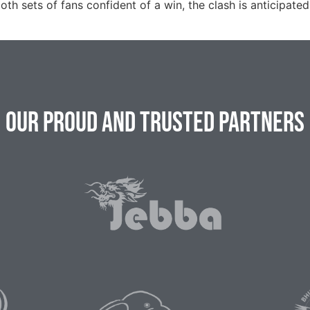
oth sets of fans confident of a win, the clash is anticipated
Our Proud and Trusted Partners