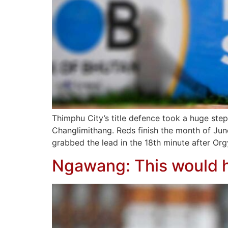
Thimphu City’s title defence took a huge step
Changlimithang. Reds finish the month of Jun
grabbed the lead in the 18th minute after Org
Ngawang: This would h