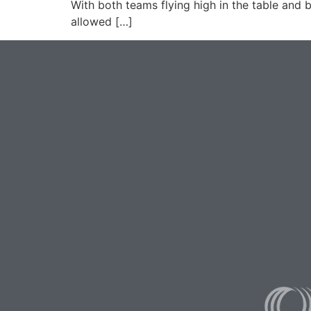
With both teams flying high in the table and b
allowed […]