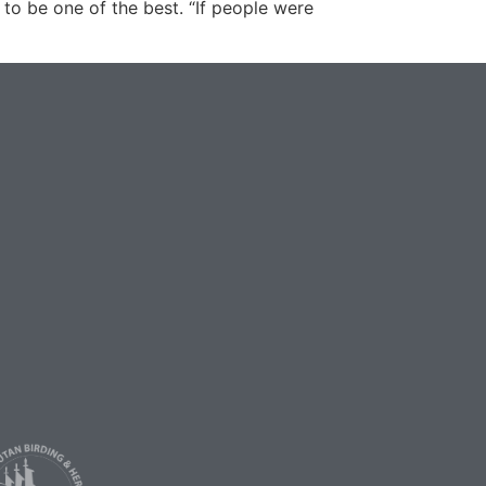
 to be one of the best. “If people were