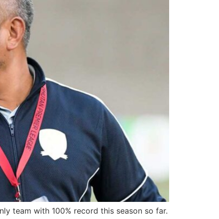
ly team with 100% record this season so far.