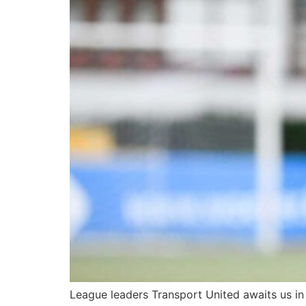
League leaders Transport United awaits us in