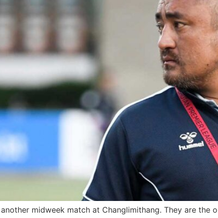
 another midweek match at Changlimithang. They are the on