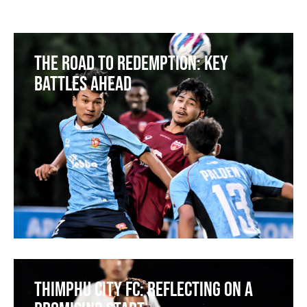
The Road to Redemption: Key
Battles Ahead
Thimphu City FC: Reflecting on a