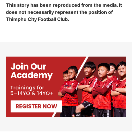
This story has been reproduced from the media. It
does not necessarily represent the position of
Thimphu City Football Club.