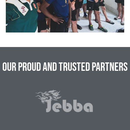
Our Proud and Trusted Partners