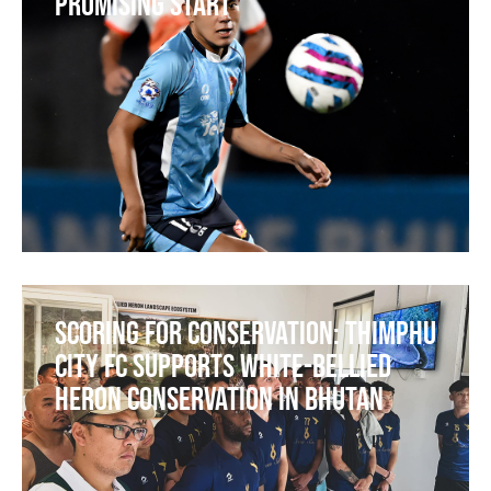
Promising Start
Scoring for Conservation: Thimphu
City FC Supports White-bellied
Heron Conservation in Bhutan