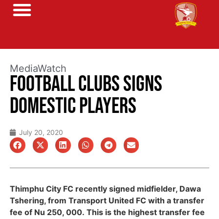
MediaWatch
FOOTBALL CLUBS SIGNS
DOMESTIC PLAYERS
July 20, 2020
Thimphu City FC recently signed midfielder, Dawa
Tshering, from Transport United FC with a transfer
fee of Nu 250, 000. This is the highest transfer fee