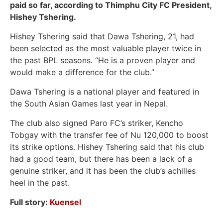
paid so far, according to Thimphu City FC President,
Hishey Tshering.
Hishey Tshering said that Dawa Tshering, 21, had
been selected as the most valuable player twice in
the past BPL seasons. “He is a proven player and
would make a difference for the club.”
Dawa Tshering is a national player and featured in
the South Asian Games last year in Nepal.
The club also signed Paro FC’s striker, Kencho
Tobgay with the transfer fee of Nu 120,000 to boost
its strike options. Hishey Tshering said that his club
had a good team, but there has been a lack of a
genuine striker, and it has been the club’s achilles
heel in the past.
Full story:
Kue
nsel