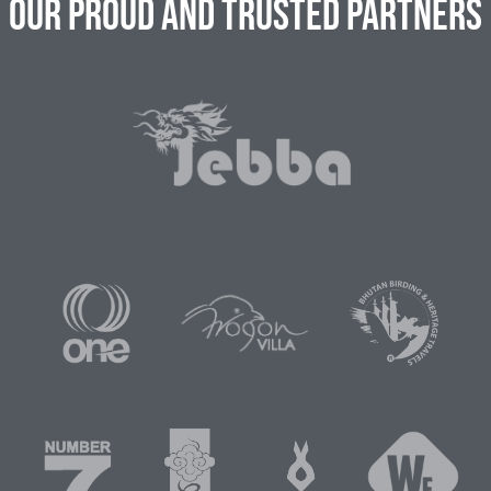
Our Proud and Trusted Partners