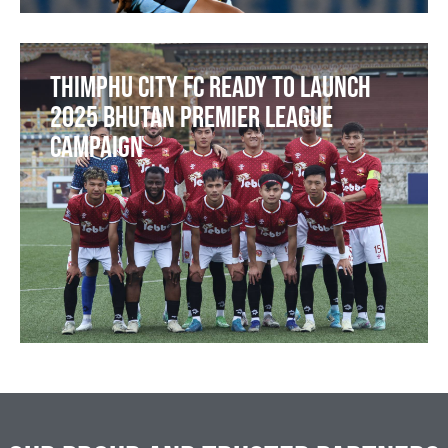
Thimphu City FC Ready to Launch
2025 Bhutan Premier League
Campaign