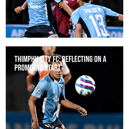
Thimphu City FC: Reflecting on a
Promising Start