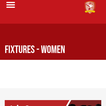
FIXTURES - WOMEN