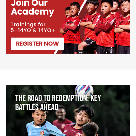
The Road to Redemption: Key
Battles Ahead