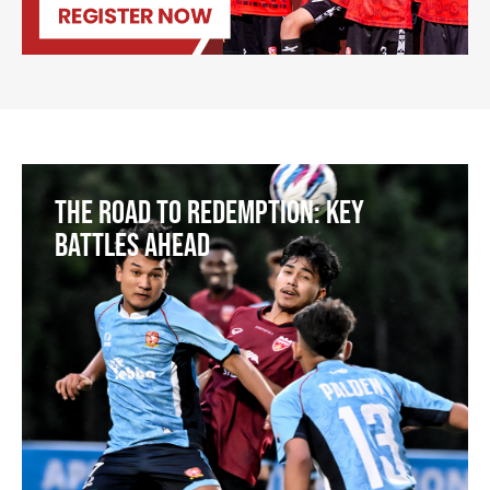
The Road to Redemption: Key
Battles Ahead