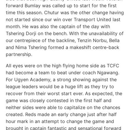
forward Bumlay was called up to start for the first
time this season. Chutur was the other change having
not started since our win over Transport United last
month. He was also the captain of the day with
Tshering Dorji on the bench. With the unavailability of
our centrepiece of the backline, Tenzin Norbu, Bella
and Nima Tshering formed a makeshift centre-back
partnership.
All eyes were on the high flying home side as TCFC
had become a team to beat under coach Ngawang.
For Ugyen Academy, a strong showing against the
league leaders would be a huge lift as they try to
recover from their worst start ever. As expected, the
game was closely contested in the first half and
neither sides were able to capitalize on the chances
created. Reds made an early change just after half
hour mark in an attempt to change the game and
brought in captain fantastic and sensational forward