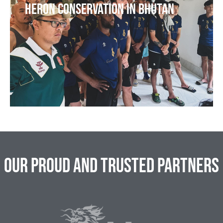
Heron Conservation in Bhutan
Our Proud and Trusted Partners