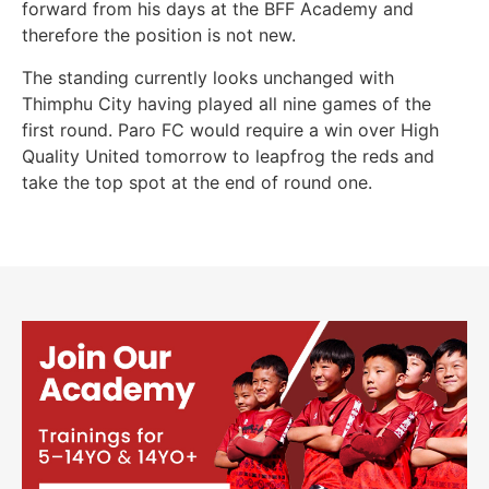
forward from his days at the BFF Academy and
therefore the position is not new.
The standing currently looks unchanged with
Thimphu City having played all nine games of the
first round. Paro FC would require a win over High
Quality United tomorrow to leapfrog the reds and
take the top spot at the end of round one.