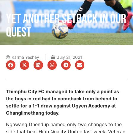
YET ANOTHER SETBACK IN OUR
QUEST
Karma Yeshey
July 21, 2021
Thimphu City FC managed to take only a point as
the boys in red had to comeback from behind to
settle for a 1-1 draw against Ugyen Academy at
Changlimethang today.
Ngawang Dhendup named only two changes to the
side that beat High Quality United last week. Veteran