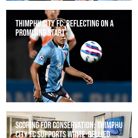
Thimphu City FC: Reflecting on a
Promising Start
Scoring for Conservation: Thimphu
City FC Supports White-bellied