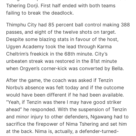
Tshering Dorji. First half ended with both teams
failing to break the deadlock.
Thimphu City had 85 percent ball control making 388
passes, and eight of the twelve shots on target.
Despite some blazing stats in favour of the host,
Ugyen Academy took the lead through Karma
Cheltrim’s freekick in the 68th minute. City’s
unbeaten streak was restored in the 81st minute
when Orgyen’s corner-kick was converted by Bella.
After the game, the coach was asked if Tenzin
Norbu’s absence was felt today and if the outcome
would have been different if he had been available.
“Yeah, if Tenzin was there I may have good striker
ahead” he responded. With the suspension of Tenzin
and minor injury to other defenders, Ngawang had to
sacrifice the firepower of Nima Tshering and set him
at the back. Nima is, actually, a defender-turned-