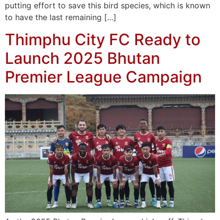
putting effort to save this bird species, which is known
to have the last remaining […]
Thimphu City FC Ready to
Launch 2025 Bhutan
Premier League Campaign