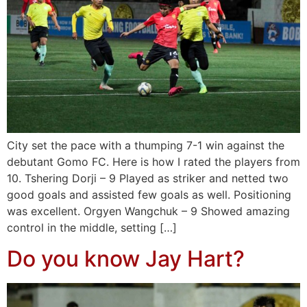
City set the pace with a thumping 7-1 win against the
debutant Gomo FC. Here is how I rated the players from
10. Tshering Dorji – 9 Played as striker and netted two
good goals and assisted few goals as well. Positioning
was excellent. Orgyen Wangchuk – 9 Showed amazing
control in the middle, setting […]
Do you know Jay Hart?