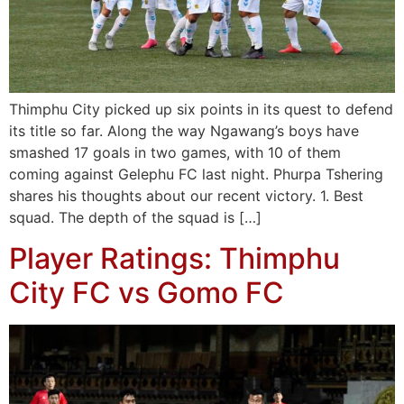
Thimphu City picked up six points in its quest to defend
its title so far. Along the way Ngawang’s boys have
smashed 17 goals in two games, with 10 of them
coming against Gelephu FC last night. Phurpa Tshering
shares his thoughts about our recent victory. 1. Best
squad. The depth of the squad is […]
Player Ratings: Thimphu
City FC vs Gomo FC