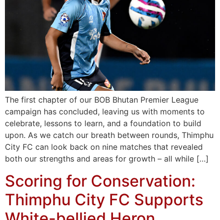
The first chapter of our BOB Bhutan Premier League
campaign has concluded, leaving us with moments to
celebrate, lessons to learn, and a foundation to build
upon. As we catch our breath between rounds, Thimphu
City FC can look back on nine matches that revealed
both our strengths and areas for growth – all while […]
Scoring for Conservation:
Thimphu City FC Supports
White-bellied Heron