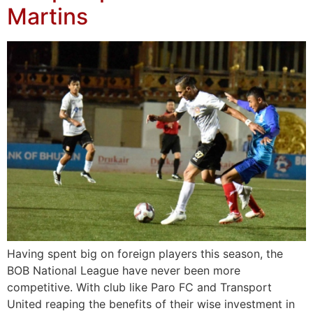
Martins
Having spent big on foreign players this season, the
BOB National League have never been more
competitive. With club like Paro FC and Transport
United reaping the benefits of their wise investment in