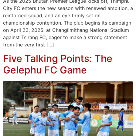
As the 2025 Bhutan Premier League kicks off, Thimphu
City FC enters the new season with renewed ambition, a
reinforced squad, and an eye firmly set on
championship contention. The club begins its campaign
on April 22, 2025, at Changlimithang National Stadium
against Tsirang FC, eager to make a strong statement
from the very first […]
Five Talking Points: The
Gelephu FC Game