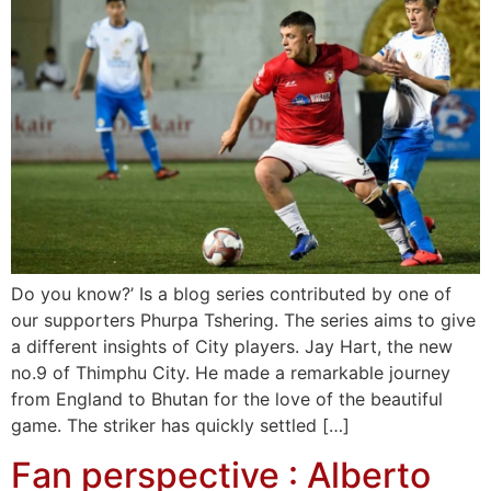
Do you know?’ Is a blog series contributed by one of
our supporters Phurpa Tshering. The series aims to give
a different insights of City players. Jay Hart, the new
no.9 of Thimphu City. He made a remarkable journey
from England to Bhutan for the love of the beautiful
game. The striker has quickly settled […]
Fan perspective : Alberto