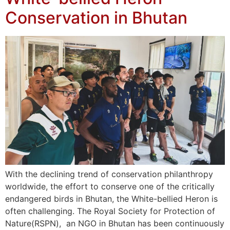
Conservation in Bhutan
With the declining trend of conservation philanthropy
worldwide, the effort to conserve one of the critically
endangered birds in Bhutan, the White-bellied Heron is
often challenging. The Royal Society for Protection of
Nature(RSPN), an NGO in Bhutan has been continuously