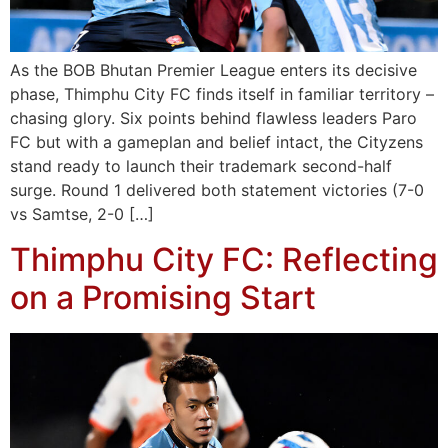
As the BOB Bhutan Premier League enters its decisive
phase, Thimphu City FC finds itself in familiar territory –
chasing glory. Six points behind flawless leaders Paro
FC but with a gameplan and belief intact, the Cityzens
stand ready to launch their trademark second-half
surge. Round 1 delivered both statement victories (7-0
vs Samtse, 2-0 […]
Thimphu City FC: Reflecting
on a Promising Start