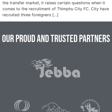
the transfer market, it raises certain questions when it
comes to the recruitment of Thimphu City FC. City have
recruited three foreigners […]
Our Proud and Trusted Partners