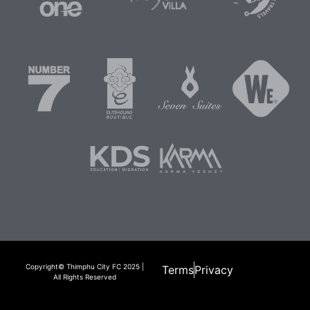
Copyright© Thimphu City FC 2025 |
Terms
Privacy
All Rights Reserved