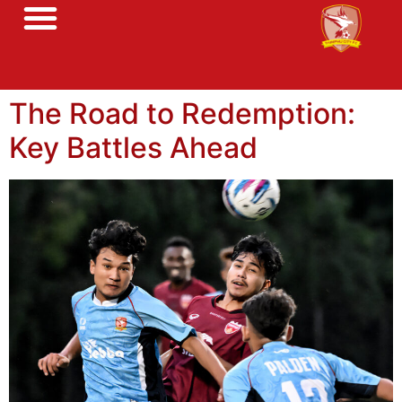
The Road to Redemption:
Key Battles Ahead