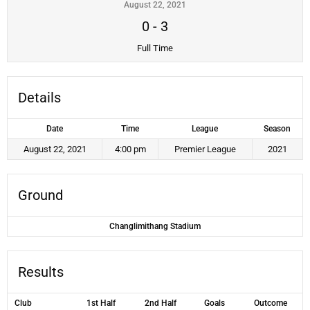
August 22, 2021
0
-
3
Full Time
Details
Date
Time
League
Season
August 22, 2021
4:00 pm
Premier League
2021
Ground
Changlimithang Stadium
Results
Club
1st Half
2nd Half
Goals
Outcome