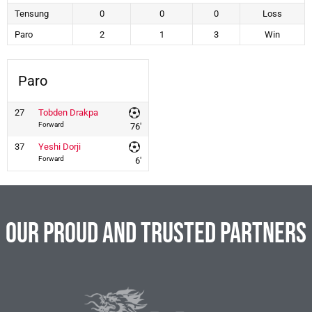
Tensung
0
0
0
Loss
Paro
2
1
3
Win
Paro
27
Tobden Drakpa
Forward
76'
37
Yeshi Dorji
Forward
6'
Our Proud and Trusted Partners