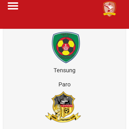
Tensung
Paro