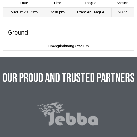
Date
Time
League
Season
August 20, 2022
6:00 pm
Premier League
2022
Ground
Changlimithang Stadium
Our Proud and Trusted Partners