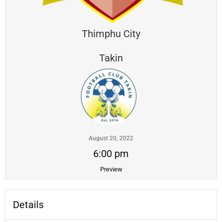
Thimphu City
Takin
August 20, 2022
6:00 pm
Preview
Details