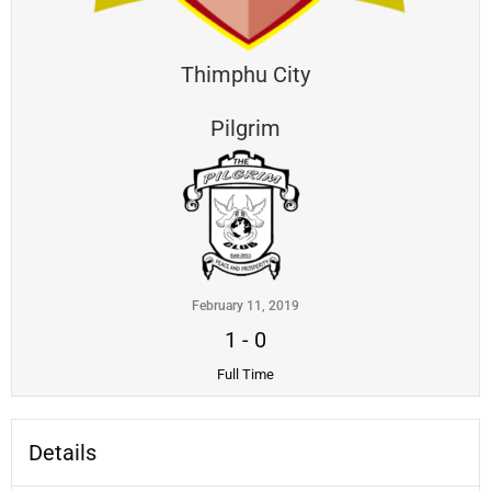
Thimphu City
Pilgrim
February 11, 2019
1
-
0
Full Time
Details