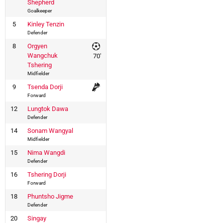
Shepherd
Goalkeeper
5
Kinley Tenzin
Defender
8
Orgyen
Wangchuk
70'
Tshering
Midfielder
9
Tsenda Dorji
Forward
12
Lungtok Dawa
Defender
14
Sonam Wangyal
Midfielder
15
Nima Wangdi
Defender
16
Tshering Dorji
Forward
18
Phuntsho Jigme
Defender
20
Singay