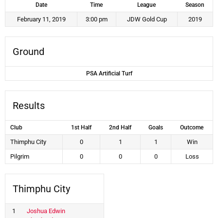
Date
Time
League
Season
February 11, 2019
3:00 pm
JDW Gold Cup
2019
Ground
PSA Artificial Turf
Results
Club
1st Half
2nd Half
Goals
Outcome
Thimphu City
0
1
1
Win
Pilgrim
0
0
0
Loss
Thimphu City
1
Joshua Edwin