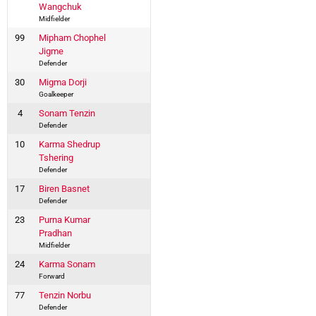
Wangchuk
Midfielder
99
Mipham Chophel
Jigme
Defender
30
Migma Dorji
Goalkeeper
4
Sonam Tenzin
Defender
10
Karma Shedrup
Tshering
Defender
17
Biren Basnet
Defender
23
Purna Kumar
Pradhan
Midfielder
24
Karma Sonam
Forward
77
Tenzin Norbu
Defender