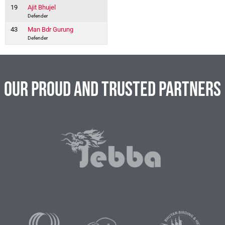
19
Ajit Bhujel
Defender
43
Man Bdr Gurung
Defender
Our Proud and Trusted Partners