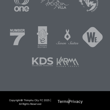
Copyright© Thimphu City FC 2025 |
Terms
Privacy
All Rights Reserved