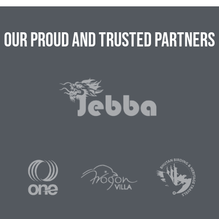
Our Proud and Trusted Partners