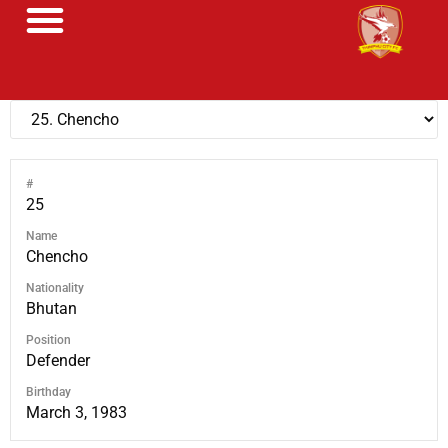
#
25
Name
Chencho
Nationality
Bhutan
Position
Defender
Birthday
March 3, 1983