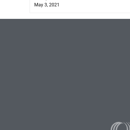
May 3, 2021