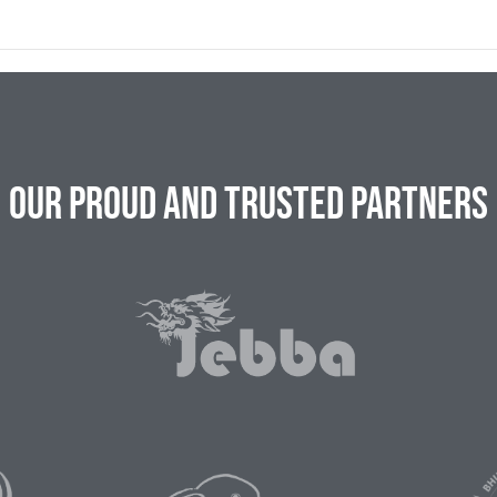
Our Proud and Trusted Partners