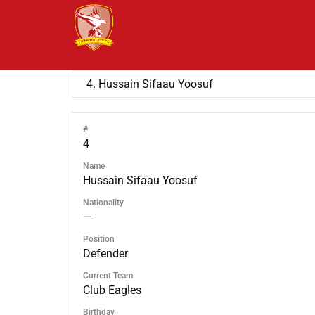
#
4
Name
Hussain Sifaau Yoosuf
Nationality
—
Position
Defender
Current Team
Club Eagles
Birthday