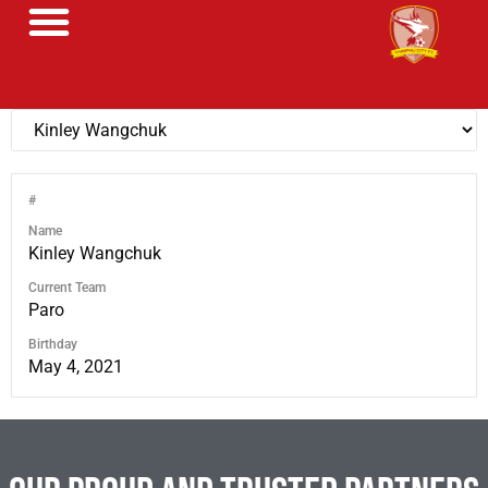
#
Name
Kinley Wangchuk
Current Team
Paro
Birthday
May 4, 2021