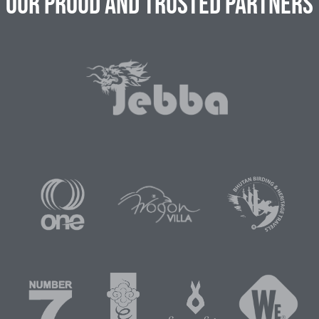
Our Proud and Trusted Partners