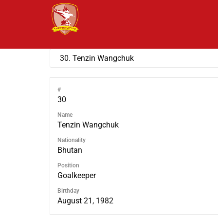
#
30
Name
Tenzin Wangchuk
Nationality
Bhutan
Position
Goalkeeper
Birthday
August 21, 1982