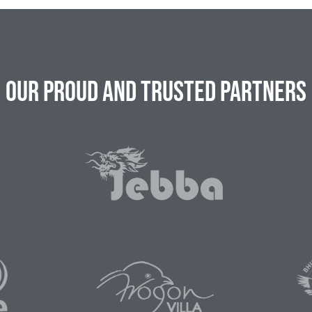
Our Proud and Trusted Partners