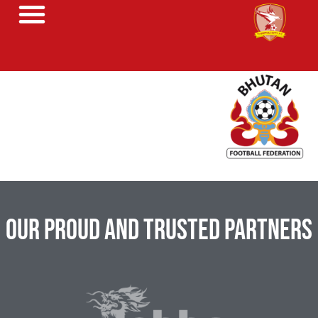
Our Proud and Trusted Partners